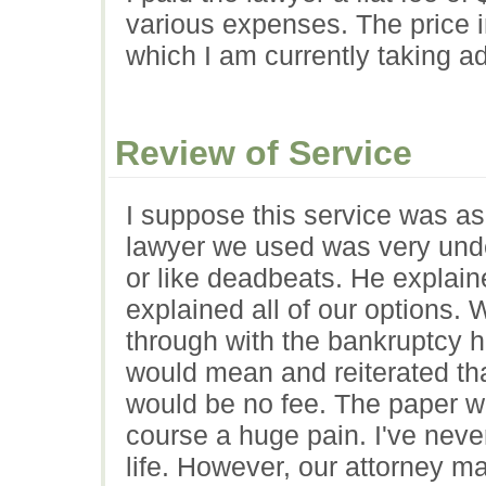
various expenses. The price i
which I am currently taking a
Review of Service
I suppose this service was a
lawyer we used was very unde
or like deadbeats. He explain
explained all of our options
through with the bankruptcy h
would mean and reiterated th
would be no fee. The paper wo
course a huge pain. I've nev
life. However, our attorney m