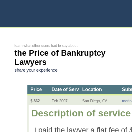
learn what other users had to say about
the Price of Bankruptcy
Lawyers
share your experience
Price
Date of Service
Location
Subm
$ 862
Feb 2007
San Diego, CA
marin
Description of service
I paid the lawyer a flat fee of