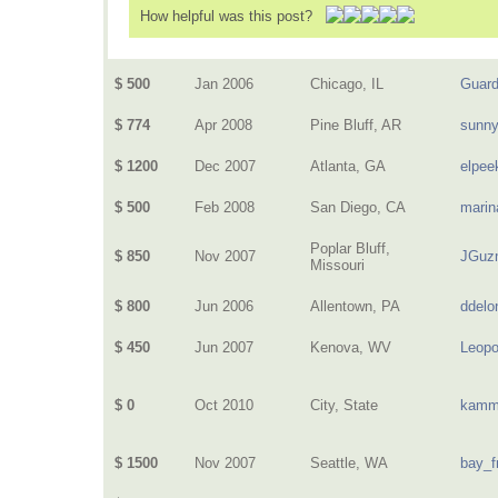
How helpful was this post?
$ 500
Jan 2006
Chicago, IL
Guard
$ 774
Apr 2008
Pine Bluff, AR
sunn
$ 1200
Dec 2007
Atlanta, GA
elpee
$ 500
Feb 2008
San Diego, CA
marin
Poplar Bluff,
$ 850
Nov 2007
JGuz
Missouri
$ 800
Jun 2006
Allentown, PA
ddelo
$ 450
Jun 2007
Kenova, WV
Leopo
$ 0
Oct 2010
City, State
kamm
$ 1500
Nov 2007
Seattle, WA
bay_f