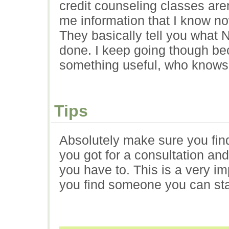
credit counseling classes aren
me information that I know no
They basically tell you what 
done. I keep going though be
something useful, who knows
Tips
Absolutely make sure you find
you got for a consultation and 
you have to. This is a very im
you find someone you can stan