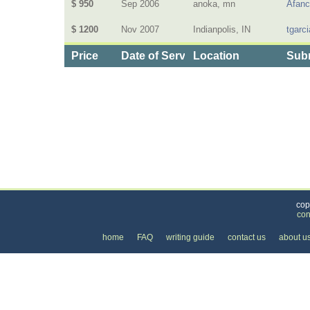
$ 950
Sep 2006
anoka, mn
Afanc
$ 1200
Nov 2007
Indianpolis, IN
tgarci
Price
Date of Service
Location
Subm
Categories
>
Business and Financial
>
Lawyers
>
the Price 
cop
con
home
FAQ
writing guide
contact us
about u