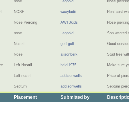
nose
Leopold
Nose piercin
FL
NOSE
waxyladii
Real cost wa
Nose Piercing
AWT3kids
Nose piercin
nose
Leopold
Son wanted 
Nostril
goff-goff
Good servic
Nose
alisonberk
Stud free wit
ee
Left Nostril
heidi1975
Make sure yo
Left nostril
addisonwells
Price of pie
Septum
addisonwells
Septum pierci
Placement
Submitted by
Descripti