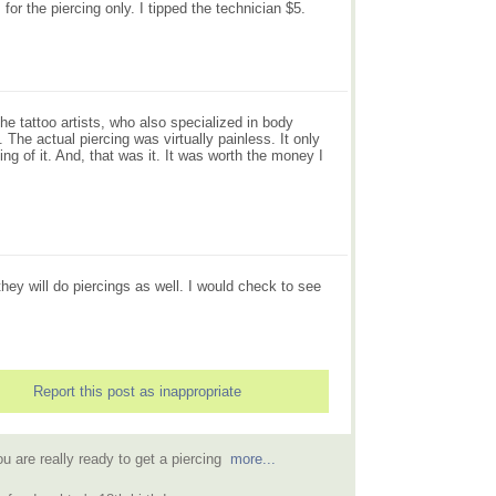
for the piercing only. I tipped the technician $5.
e tattoo artists, who also specialized in body
 The actual piercing was virtually painless. It only
ng of it. And, that was it. It was worth the money I
they will do piercings as well. I would check to see
Report this post as inappropriate
u are really ready to get a piercing
more...