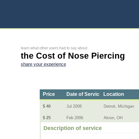
learn what other users had to say about
the Cost of Nose Piercing
share your experience
Price
Date of Service
Location
$ 40
Jul 2008
Detroit, Michigan
$ 25
Feb 2006
Akron, OH
Description of service