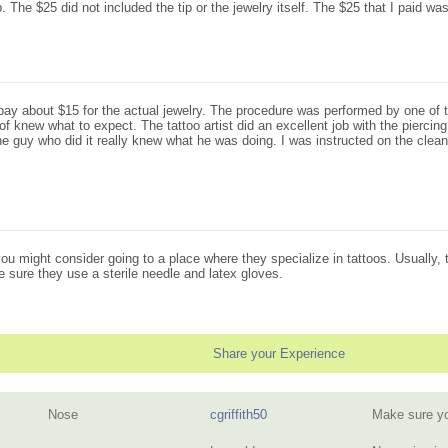
The $25 did not included the tip or the jewelry itself. The $25 that I paid was 
pay about $15 for the actual jewelry. The procedure was performed by one of th
of knew what to expect. The tattoo artist did an excellent job with the piercing.
e guy who did it really knew what he was doing. I was instructed on the cleani
you might consider going to a place where they specialize in tattoos. Usually, 
e sure they use a sterile needle and latex gloves.
Share your Experience
Nose
cgriffith50
Make sure yo