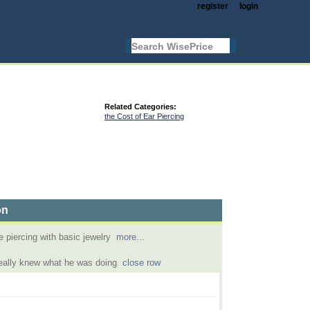
register
login
Related Categories:
the Cost of Ear Piercing
on
e piercing with basic jewelry
more...
really knew what he was doing
close row