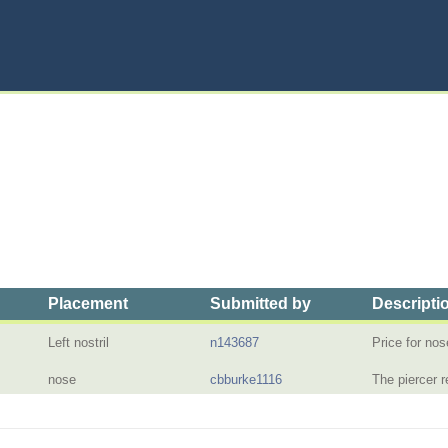
Placement
Submitted by
Descripti
Left nostril
n143687
Price for nos
nose
cbburke1116
The piercer 