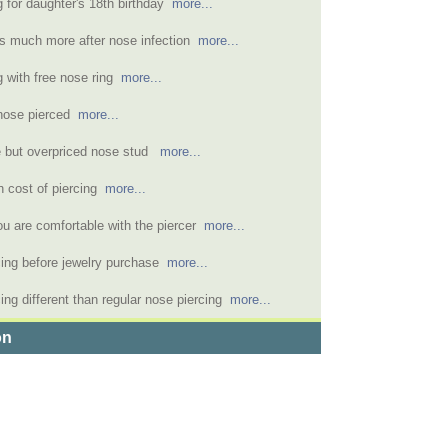
g for daughter's 18th birthday
more...
s much more after nose infection
more...
g with free nose ring
more...
nose pierced
more...
e but overpriced nose stud
more...
h cost of piercing
more...
u are comfortable with the piercer
more...
rcing before jewelry purchase
more...
ng different than regular nose piercing
more...
on