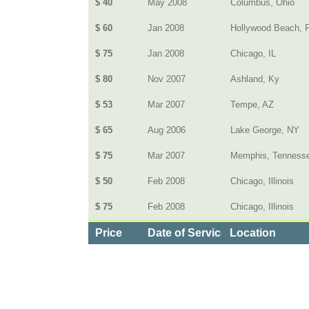
$ 40
May 2008
Columbus, Ohio
$ 60
Jan 2008
Hollywood Beach, 
$ 75
Jan 2008
Chicago, IL
$ 80
Nov 2007
Ashland, Ky
$ 53
Mar 2007
Tempe, AZ
$ 65
Aug 2006
Lake George, NY
$ 75
Mar 2007
Memphis, Tenness
$ 50
Feb 2008
Chicago, Illinois
$ 75
Feb 2008
Chicago, Illinois
Price
Date of Service
Location