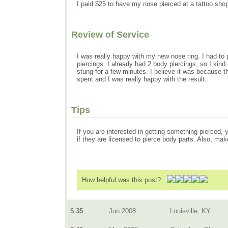
I paid $25 to have my nose pierced at a tattoo shop. 
Review of Service
I was really happy with my new nose ring. I had to 
piercings. I already had 2 body piercings, so I kind 
stung for a few minutes. I believe it was because th
spent and I was really happy with the result.
Tips
If you are interested in getting something pierced, 
if they are licensed to pierce body parts. Also, mak
How helpful was this post?
$ 35
Jun 2008
Louisville, KY