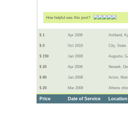
How helpful was this post?
$ 1
Apr 2008
Ashland, K
$ 0
Oct 2010
City, State
$ 150
Jan 2008
Augusta, G
$ 20
Apr 2008
Newark, De
$ 80
Jan 2008
Acton, Mai
$ 20
Mar 2008
Athens ohi
Price
Date of Service
Location