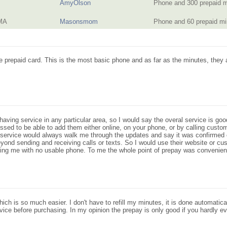
AmyOlson
Phone and 300 prepaid 
 MA
Masonsmom
Phone and 60 prepaid m
e prepaid card. This is the most basic phone and as far as the minutes, they 
having service in any particular area, so I would say the overal service is g
ed to be able to add them either online, on your phone, or by calling custo
ervice would always walk me through the updates and say it was confirmed o
eyond sending and receiving calls or texts. So I would use their website or c
ng me with no usable phone. To me the whole point of prepay was convenienc
ch is so much easier. I don't have to refill my minutes, it is done automatical
vice before purchasing. In my opinion the prepay is only good if you hardly 