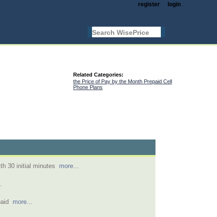
register
login
Related Categories:
the Price of Pay by the Month Prepaid Cell
Phone Plans
th 30 initial minutes
more...
.
epaid
more...