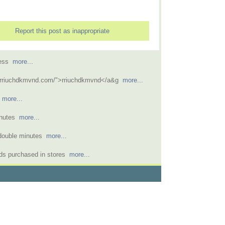
Report this post as inappropriate
ccess
more...
/rriuchdkmvnd.com/">rriuchdkmvnd</a&g
more...
e
more...
inutes
more...
r double minutes
more...
rds purchased in stores
more...