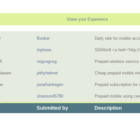
Share your Experience
y
Booker
Daily rate for moblie a
triphone
SDA6m8 <a href="http:/
A
vegvegveg
Prepaid wireless servic
laware
pithyhelmet
Cheap prepaid mobile m
ne
jonathanhegen
Prepaid subscription fo
o
shannon45780
Prepaid mobile using ca
Submitted by
Description