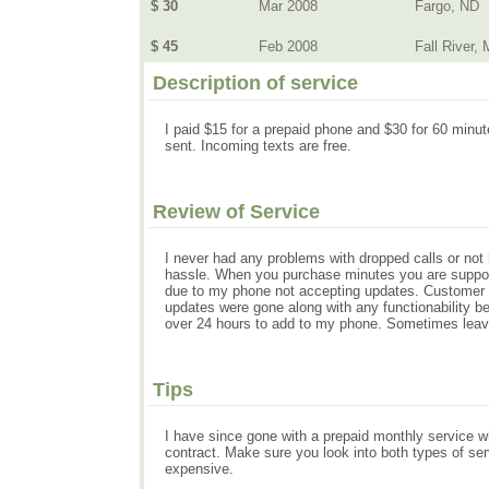
$ 30
Mar 2008
Fargo, ND
$ 45
Feb 2008
Fall River,
Description of service
I paid $15 for a prepaid phone and $30 for 60 minut
sent. Incoming texts are free.
Review of Service
I never had any problems with dropped calls or not 
hassle. When you purchase minutes you are supposs
due to my phone not accepting updates. Customer s
updates were gone along with any functionability b
over 24 hours to add to my phone. Sometimes leavi
Tips
I have since gone with a prepaid monthly service whi
contract. Make sure you look into both types of ser
expensive.