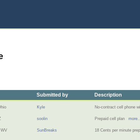
e
Submitted by
Description
Ohio
Kyle
No-contract cell phone wi
Z
soolin
Prepaid cell plan
more..
, WV
SunBreaks
18 Cents per minute pr