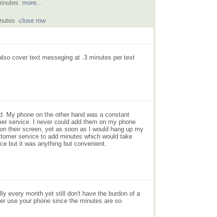
minutes
more...
inutes
close row
also cover text messeging at .3 minutes per text
ood. My phone on the other hand was a constant
mer service. I never could add them on my phone
n their screen, yet as soon as I would hang up my
ustomer service to add minutes which would take
e but it was anything but convenient.
ly every month yet still don't have the burdon of a
ever use your phone since the minutes are so