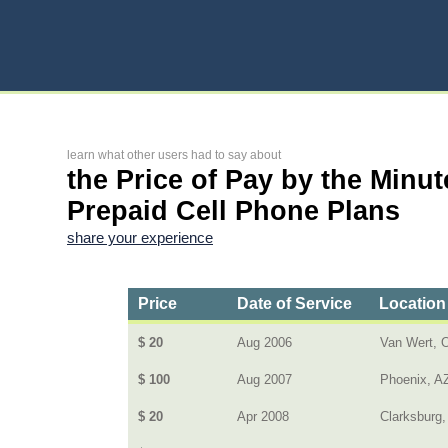
learn what other users had to say about
the Price of Pay by the Minut
Prepaid Cell Phone Plans
share your experience
Price
Date of Service
Location
$ 20
Aug 2006
Van Wert, 
$ 100
Aug 2007
Phoenix, A
$ 20
Apr 2008
Clarksburg