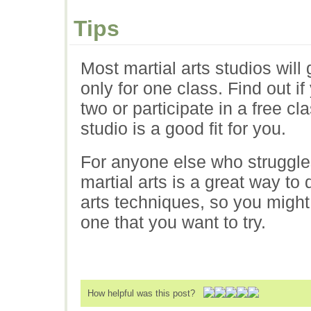
Tips
Most martial arts studios will g
only for one class. Find out i
two or participate in a free cl
studio is a good fit for you.
For anyone else who struggles
martial arts is a great way to
arts techniques, so you might
one that you want to try.
How helpful was this post?