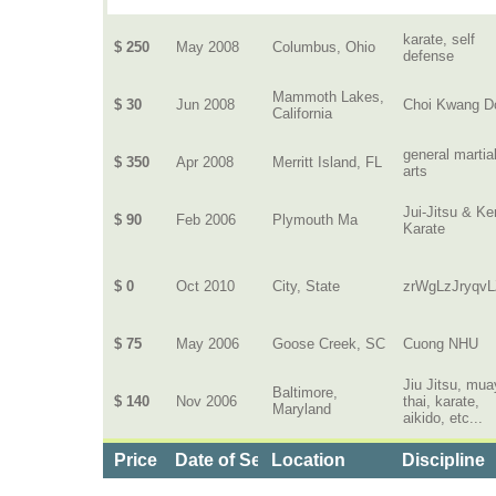
karate, self
$ 250
May 2008
Columbus, Ohio
defense
Mammoth Lakes,
$ 30
Jun 2008
Choi Kwang D
California
general martia
$ 350
Apr 2008
Merritt Island, FL
arts
Jui-Jitsu & K
$ 90
Feb 2006
Plymouth Ma
Karate
$ 0
Oct 2010
City, State
zrWgLzJryqvL
$ 75
May 2006
Goose Creek, SC
Cuong NHU
Jiu Jitsu, mua
Baltimore,
$ 140
Nov 2006
thai, karate,
Maryland
aikido, etc...
Price
Date of Service
Location
Discipline