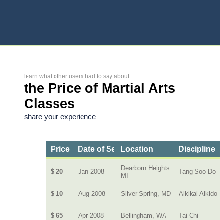
learn what other users had to say about
the Price of Martial Arts
Classes
share your experience
Price
Date of Service
Location
Discipline
Dearborn Heights
$ 20
Jan 2008
Tang Soo Do
MI
$ 10
Aug 2008
Silver Spring, MD
Aikikai Aikido
$ 65
Apr 2008
Bellingham, WA
Tai Chi