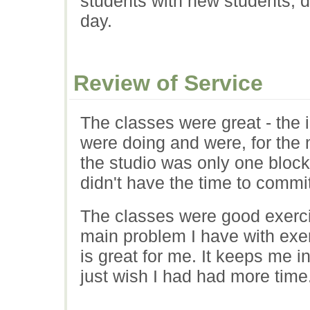
students with new students, d
day.
Review of Service
The classes were great - the 
were doing and were, for the 
the studio was only one block
didn't have the time to commit
The classes were good exerc
main problem I have with exerc
is great for me. It keeps me in
just wish I had had more time