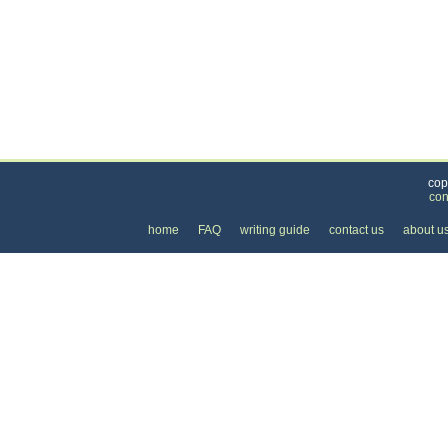
Categories
>
Health and Wellness
>
Martial Arts
>
the Price 
cop
con
home
FAQ
writing guide
contact us
about u