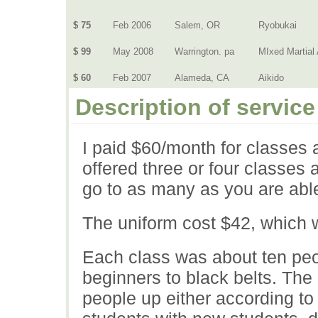
$ 75
Feb 2006
Salem, OR
Ryobukai
$ 99
May 2008
Warrington. pa
MIxed Martial 
$ 60
Feb 2007
Alameda, CA
Aikido
Description of service
I paid $60/month for classes 
offered three or four classes 
go to as many as you are able
The uniform cost $42, which 
Each class was about ten peo
beginners to black belts. The 
people up either according to 