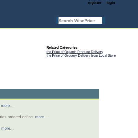
register
login
Related Categories:
the Price of Organic Produce Delivery
the Price of Grocery Delivery from Local Store
y
more...
eries ordered online
more...
e
more...