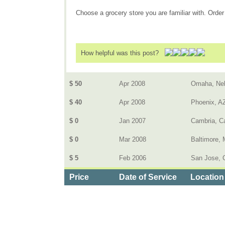
Choose a grocery store you are familiar with. Order 
How helpful was this post?
$ 50
Apr 2008
Omaha, Ne
$ 40
Apr 2008
Phoenix, A
$ 0
Jan 2007
Cambria, Ca
$ 0
Mar 2008
Baltimore,
$ 5
Feb 2006
San Jose, 
Price
Date of Service
Location