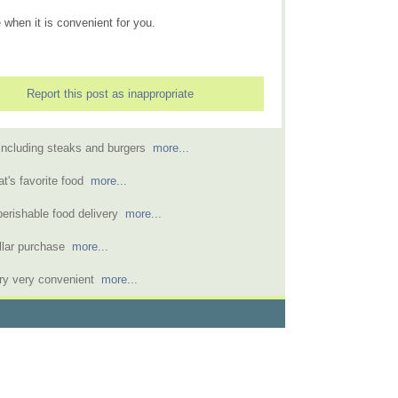
 when it is convenient for you.
Report this post as inappropriate
 including steaks and burgers
more...
at's favorite food
more...
perishable food delivery
more...
dollar purchase
more...
ry very convenient
more...