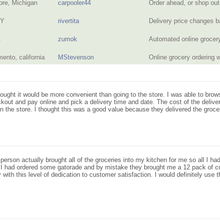
ore, Michigan
carpooler44
Order ahead, or shop out
NY
rivertita
Delivery price changes 
A
zumok
Automated online grocer
ento, california
MStevenson
Online grocery ordering 
 thought it would be more convenient than going to the store. I was able to brow
eckout and pay online and pick a delivery time and date. The cost of the deliv
n the store. I thought this was a good value because they delivered the groce
person actually brought all of the groceries into my kitchen for me so all I
. I had ordered some gatorade and by mistake they brought me a 12 pack of c
ith this level of dedication to customer satisfaction. I would definitely use th