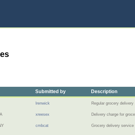
ies
Submitted by
Description
lrenwick
Regular grocery deliver
PA
xreesex
Delivery charge for groc
NY
cmbcat
Grocery delivery servic