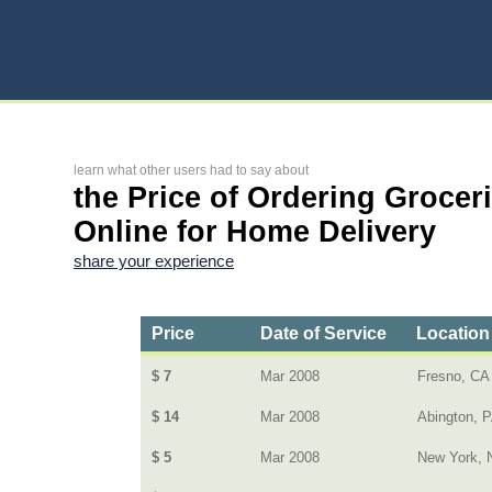
learn what other users had to say about
the Price of Ordering Grocer
Online for Home Delivery
share your experience
Price
Date of Service
Location
$ 7
Mar 2008
Fresno, CA
$ 14
Mar 2008
Abington, 
$ 5
Mar 2008
New York, 