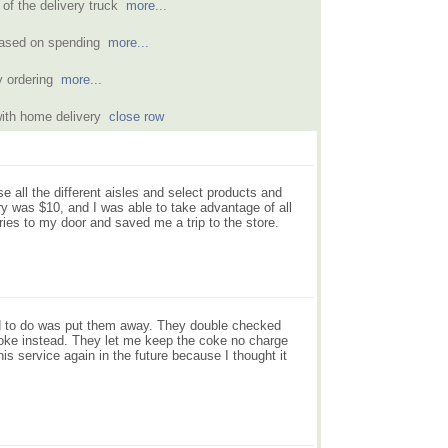
 of the delivery truck
more...
based on spending
more...
y ordering
more...
with home delivery
close row
se all the different aisles and select products and
ery was $10, and I was able to take advantage of all
ries to my door and saved me a trip to the store.
 had to do was put them away. They double checked
oke instead. They let me keep the coke no charge
is service again in the future because I thought it