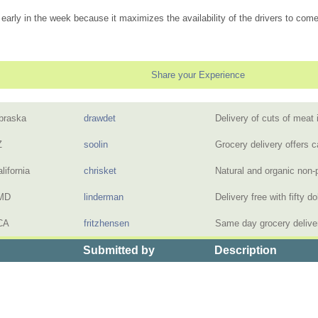
early in the week because it maximizes the availability of the drivers to come
Share your Experience
braska
drawdet
Delivery of cuts of meat
Z
soolin
Grocery delivery offers c
lifornia
chrisket
Natural and organic non-
 MD
linderman
Delivery free with fifty 
CA
fritzhensen
Same day grocery delive
Submitted by
Description