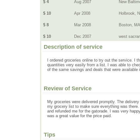
$ 4
Aug 2007
New Baltim
$ 10
Apr 2008
Holbrook, 
$ 8
Mar 2008
Boston, M
$ 10
Dec 2007
west sacram
Description of service
I ordered groceries online to try out the service. I
quantities very easily from a list. I was able to ch
of the same savings and deals that were available i
Review of Service
My groceries were delivered promptly. The delivery 
my grocery list to make sure everything was there
and refunded me for the gatorade. I was very happy w
was a great value for the price paid.
Tips