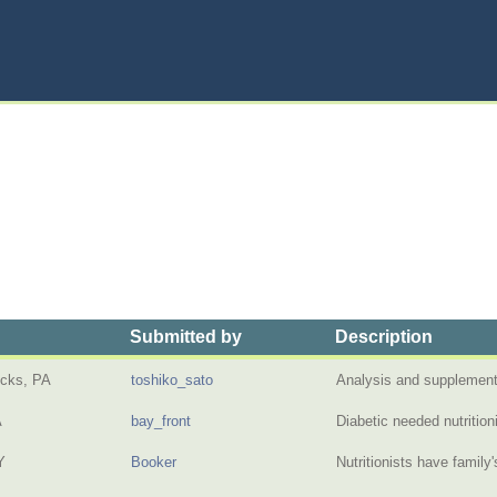
Submitted by
Description
cks, PA
toshiko_sato
Analysis and supplement
A
bay_front
Diabetic needed nutritio
Y
Booker
Nutritionists have family