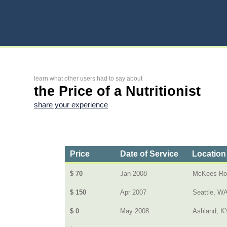
learn what other users had to say about
the Price of a Nutritionist
share your experience
Price
Date of Service
Location
$ 70
Jan 2008
McKees Ro
$ 150
Apr 2007
Seattle, W
$ 0
May 2008
Ashland, K