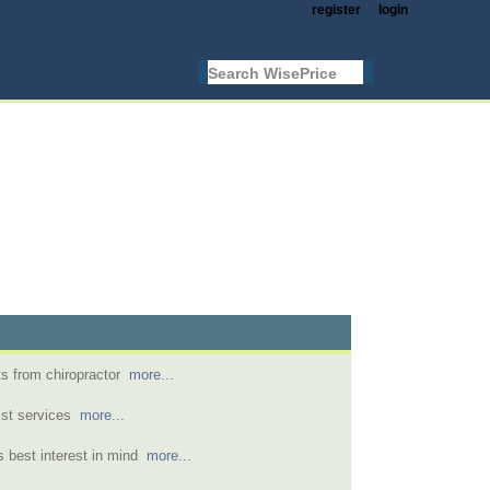
register
login
s from chiropractor
more...
nist services
more...
's best interest in mind
more...