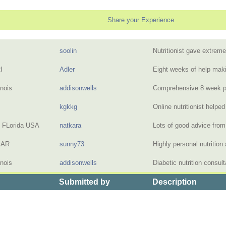
Share your Experience
soolin
Nutritionist gave extre
I
Adler
Eight weeks of help maki
inois
addisonwells
Comprehensive 8 week pr
kgkkg
Online nutritionist help
, FLorida USA
natkara
Lots of good advice from
, AR
sunny73
Highly personal nutritio
inois
addisonwells
Diabetic nutrition consul
Submitted by
Description