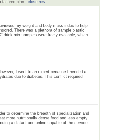
 a tailored plan
close row
e reviewed my weight and body mass index to help
nsored. There was a plethora of sample plastic
n C drink mix samples were freely available, which
However, I went to an expert because I needed a
ydrates due to diabetes. This conflict required
rder to determine the breadth of specialization and
 eat more nutritionally dense food and less empty
inding a distant one online capable of the service