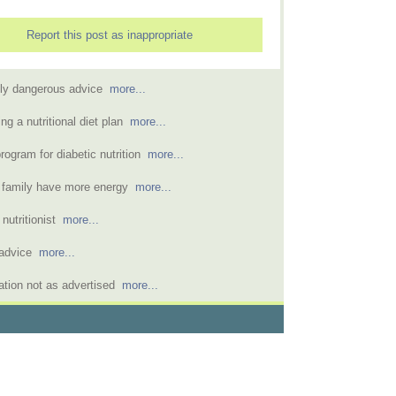
Report this post as inappropriate
mely dangerous advice
more...
ng a nutritional diet plan
more...
ogram for diabetic nutrition
more...
ed family have more energy
more...
 nutritionist
more...
n advice
more...
tation not as advertised
more...