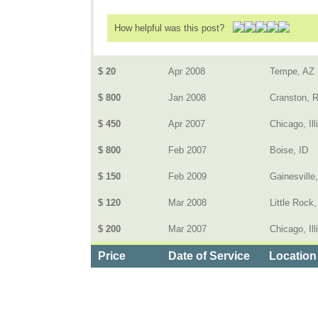
How helpful was this post?
$ 20
Apr 2008
Tempe, AZ
$ 800
Jan 2008
Cranston, R
$ 450
Apr 2007
Chicago, Ill
$ 800
Feb 2007
Boise, ID
$ 150
Feb 2009
Gainesville
$ 120
Mar 2008
Little Rock
$ 200
Mar 2007
Chicago, Ill
Price
Date of Service
Location