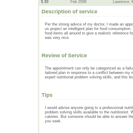
$ 20
Feb 2008
Lawrence, 
Description of service
Per the strong advice of my doctor, I made an appo
us project an intelligent plan for food consumptio
food items all around to give a realistic reference 
was very nice.
Review of Service
The appointment can only be categorized as a failu
tailored plan in response to a conflict between my n
expert nutritional problem solving skills, and this le
Tips
I would advise anyone going to a professional nutrit
problem solving skills available to the nutritionis
calories. But someone should be able to answer the h
you seek.