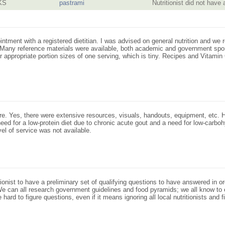
KS
pastrami
Nutritionist did not have
intment with a registered dietitian. I was advised on general nutrition and w
n. Many reference materials were available, both academic and government spo
for appropriate portion sizes of one serving, which is tiny. Recipes and Vitami
re. Yes, there were extensive resources, visuals, handouts, equipment, etc. 
eed for a low-protein diet due to chronic acute gout and a need for low-carboh
vel of service was not available.
ionist to have a preliminary set of qualifying questions to have answered in o
t. We can all research government guidelines and food pyramids; we all know to
ard to figure questions, even if it means ignoring all local nutritionists and f