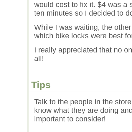
would cost to fix it. $4 was a 
ten minutes so I decided to do
While I was waiting, the othe
which bike locks were best fo
I really appreciated that no o
all!
Tips
Talk to the people in the stor
know what they are doing and 
important to consider!