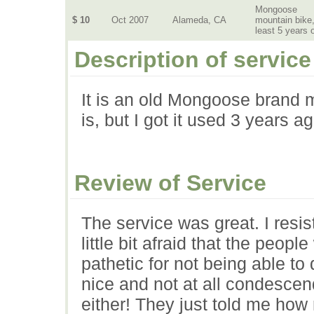
Mongoose
$ 10
Oct 2007
Alameda, CA
mountain bike,
least 5 years 
Description of service
It is an old Mongoose brand m
is, but I got it used 3 years ag
Review of Service
The service was great. I resi
little bit afraid that the peop
pathetic for not being able to
nice and not at all condescen
either! They just told me ho