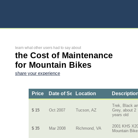
learn what other users had to say about
the Cost of Maintenance
for Mountain Bikes
share your experience
Price
Date of Service
Location
Description
Trek, Black a
$ 15
Oct 2007
Tucson, AZ
Grey, about 2
years old
2001 KHS X2
$ 35
Mar 2008
Richmond, VA
Mountain Bike