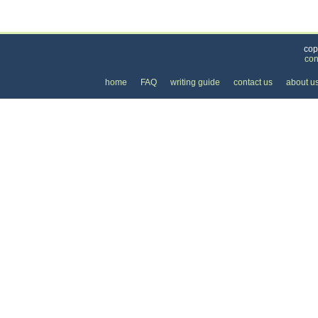
Categories
>
Cars, Boats, and Bikes
>
Bicycles
>
the Cost o
cop
con
home
FAQ
writing guide
contact us
about u