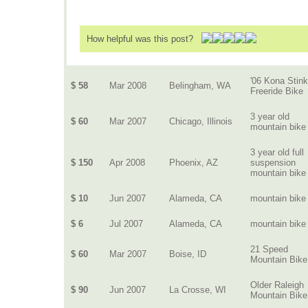
How helpful was this post?
'06 Kona Stink
$ 58
Mar 2008
Belingham, WA
Freeride Bike
3 year old
$ 60
Mar 2007
Chicago, Illinois
mountain bike
3 year old full
$ 150
Apr 2008
Phoenix, AZ
suspension
mountain bike
$ 10
Jun 2007
Alameda, CA
mountain bike
$ 6
Jul 2007
Alameda, CA
mountain bike
21 Speed
$ 60
Mar 2007
Boise, ID
Mountain Bike
Older Raleigh
$ 90
Jun 2007
La Crosse, WI
Mountain Bike