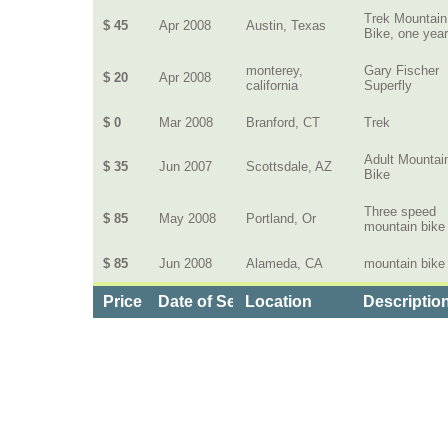
Trek Mountain
$ 45
Apr 2008
Austin, Texas
Bike, one year
monterey,
Gary Fischer
$ 20
Apr 2008
california
Superfly
$ 0
Mar 2008
Branford, CT
Trek
Adult Mountai
$ 35
Jun 2007
Scottsdale, AZ
Bike
Three speed
$ 85
May 2008
Portland, Or
mountain bike
$ 85
Jun 2008
Alameda, CA
mountain bike
Price
Date of Service
Location
Description