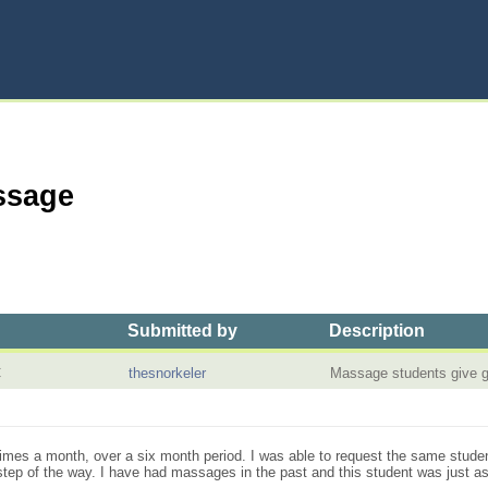
ssage
Submitted by
Description
C
thesnorkeler
Massage students give
times a month, over a six month period. I was able to request the same stude
ep of the way. I have had massages in the past and this student was just as