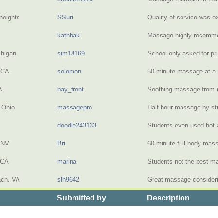
heights
SSuri
Quality of service was e
kathbak
Massage highly recom
chigan
sim18169
School only asked for pr
 CA
solomon
50 minute massage at 
A
bay_front
Soothing massage from
 Ohio
massagepro
Half hour massage by st
doodle243133
Students even used hot
 NV
Bri
60 minute full body ma
 CA
marina
Students not the best m
ach, VA
slh9642
Great massage consideri
Submitted by
Description