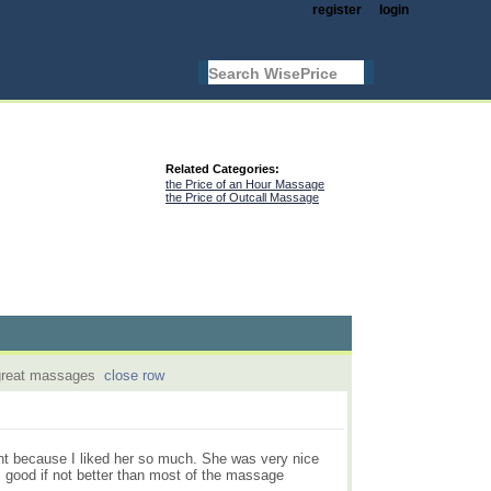
register
login
Related Categories:
the Price of an Hour Massage
the Price of Outcall Massage
 great massages
close row
nt because I liked her so much. She was very nice
 good if not better than most of the massage