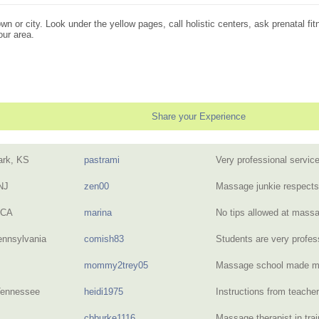
n or city. Look under the yellow pages, call holistic centers, ask prenatal fit
our area.
Share your Experience
ark, KS
pastrami
Very professional servi
NJ
zen00
Massage junkie respect
 CA
marina
No tips allowed at mas
ennsylvania
comish83
Students are very profe
mommy2trey05
Massage school made me
Tennessee
heidi1975
Instructions from teacher
cbburke1116
Massage therapist in tra