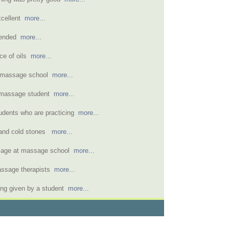
xcellent
more...
mended
more...
ice of oils
more...
a massage school
more...
 massage student
more...
udents who are practicing
more...
 and cold stones
more...
ssage at massage school
more...
assage therapists
more...
ng given by a student
more...