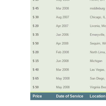
$ 45
Mar 2008
middleburg 
$ 30
Aug 2007
Chicago, IL
$ 20
Apr 2007
Livonia, Mi
$ 35
Jan 2006
Emeryville,
$ 50
Apr 2008
Sequim, W
$ 20
Feb 2008
North Lima,
$ 15
Jun 2008
Michigan
$ 40
Mar 2008
Las Vegas,
$ 65
May 2008
San Diego,
$ 50
May 2008
Virginia Be
Price
Date of Service
Location