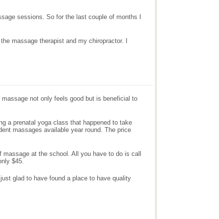
massage sessions. So for the last couple of months I
 the massage therapist and my chiropractor. I
massage not only feels good but is beneficial to
aking a prenatal yoga class that happened to take
dent massages available year round. The price
 massage at the school. All you have to do is call
only $45.
just glad to have found a place to have quality