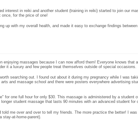
 interest in reiki and another student (training in reiki) started to join our 
once, for the price of one!
ing up with my overall health, and made it easy to exchange findings between
een enjoying massages because I can now afford them! Everyone knows that a 
er it a luxury and few people treat themselves outside of special occasions.
 is worth searching out. I found out about it during my pregnancy while I was t
ng arts and massage school and there were posters everywhere advertising stu
" for one full hour for only $30. This massage is administered by a student of
onger student massage that lasts 90 minutes with an advanced student for 
told me over and over to tell my friends. The more practice the better! I was 
a stay-at-home-parent).