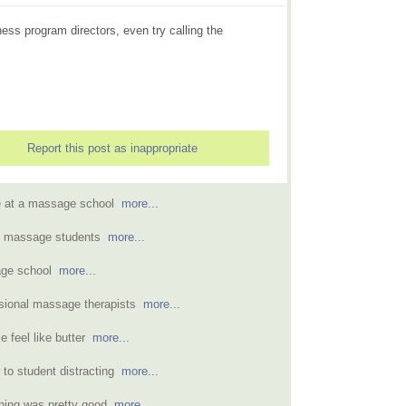
ness program directors, even try calling the
Report this post as inappropriate
ce at a massage school
more...
s massage students
more...
sage school
more...
ssional massage therapists
more...
 feel like butter
more...
 to student distracting
more...
ining was pretty good
more...