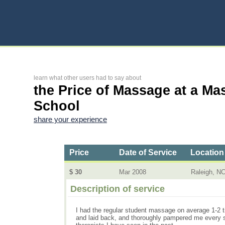
learn what other users had to say about
the Price of Massage at a Ma
School
share your experience
Price
Date of Service
Location
$ 30
Mar 2008
Raleigh, N
Description of service
I had the regular student massage on average 1-2 
and laid back, and thoroughly pampered me every st