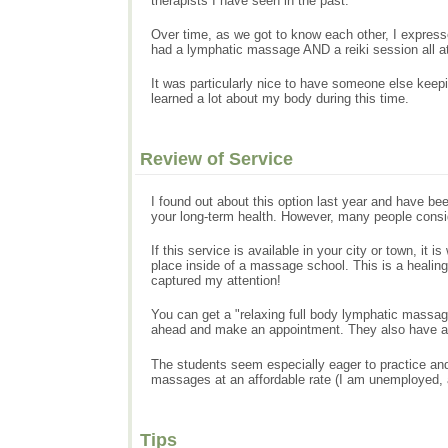
therapists I have seen in the past.
Over time, as we got to know each other, I expressed
had a lymphatic massage AND a reiki session all at 
It was particularly nice to have someone else keep
learned a lot about my body during this time.
Review of Service
I found out about this option last year and have b
your long-term health. However, many people consid
If this service is available in your city or town, it
place inside of a massage school. This is a heali
captured my attention!
You can get a "relaxing full body lymphatic massage
ahead and make an appointment. They also have a l
The students seem especially eager to practice and 
massages at an affordable rate (I am unemployed, 
Tips