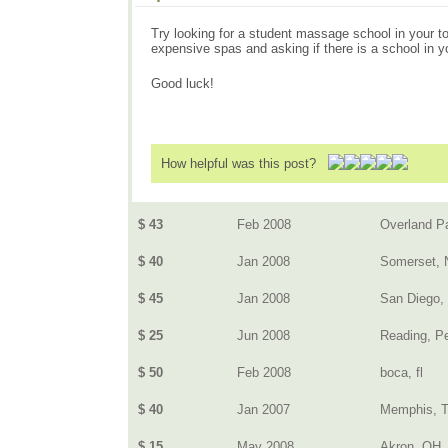
Try looking for a student massage school in your tow
expensive spas and asking if there is a school in y
Good luck!
How helpful was this post?
$ 43
Feb 2008
Overland P
$ 40
Jan 2008
Somerset, 
$ 45
Jan 2008
San Diego,
$ 25
Jun 2008
Reading, P
$ 50
Feb 2008
boca, fl
$ 40
Jan 2007
Memphis, 
$ 15
May 2008
Akron, OH