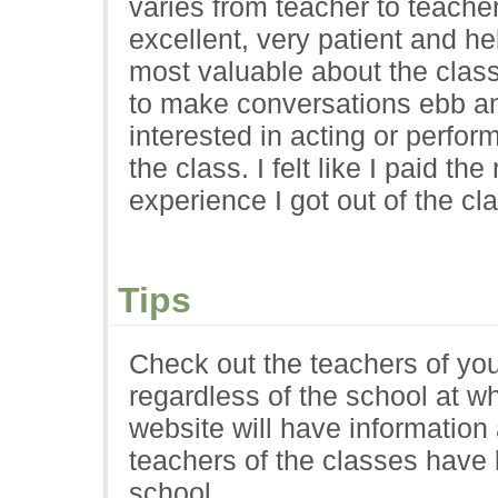
varies from teacher to teacher
excellent, very patient and he
most valuable about the clas
to make conversations ebb an
interested in acting or perfor
the class. I felt like I paid th
experience I got out of the cl
Tips
Check out the teachers of your
regardless of the school at w
website will have information
teachers of the classes have b
school.