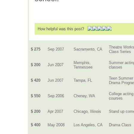
How helpful was this post?
Theatre Work
$ 275
Sep 2007
Sacramento, CA
Class Series
Memphis,
Summer actin
$ 200
Jun 2007
Tennessee
classes
Teen Summer
$ 420
Jun 2007
Tampa, FL
Drama Progr
College acting
$ 550
Sep 2006
Cheney, WA
courses
$ 200
Apr 2007
Chicago, Illinois
Stand up com
$ 400
May 2008
Los Angeles, CA
Drama Class