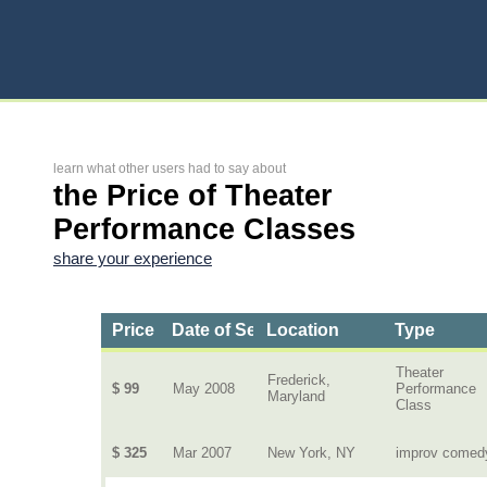
learn what other users had to say about
the Price of Theater
Performance Classes
share your experience
Price
Date of Service
Location
Type
Theater
Frederick,
$ 99
May 2008
Performance
Maryland
Class
$ 325
Mar 2007
New York, NY
improv comed