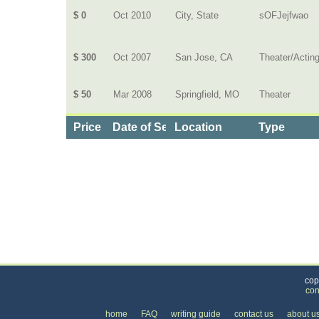
$ 0
Oct 2010
City, State
sOFJejfwao
$ 300
Oct 2007
San Jose, CA
Theater/Actin
$ 50
Mar 2008
Springfield, MO
Theater
Price
Date of Service
Location
Type
Categories
>
Family and Community
>
Lessons
>
the Price 
cop
con
home
FAQ
writing guide
contact us
about u