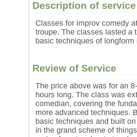
Description of service
Classes for improv comedy at
troupe. The classes lasted a 
basic techniques of longform
Review of Service
The price above was for an 8
hours long. The class was ex
comedian, covering the funda
more advanced techniques. Be
basic techniques and built o
in the grand scheme of things