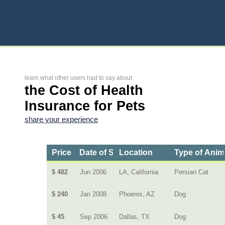
learn what other users had to say about
the Cost of Health
Insurance for Pets
share your experience
Price
Date of Service
Location
Type of Anim
$ 482
Jun 2006
LA, California
Persian Cat
$ 240
Jan 2008
Phoenix, AZ
Dog
$ 45
Sep 2006
Dallas, TX
Dog