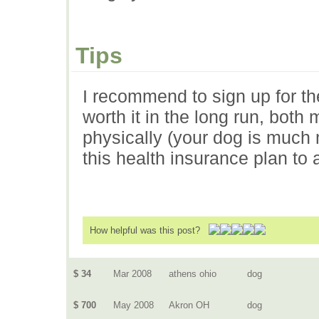
Tips
I recommend to sign up for the 
worth it in the long run, both 
physically (your dog is much
this health insurance plan to
How helpful was this post?
$ 34
Mar 2008
athens ohio
dog
$ 700
May 2008
Akron OH
dog