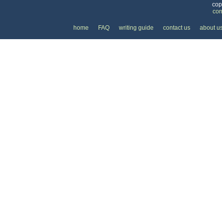
cop
con
home
FAQ
writing guide
contact us
about u