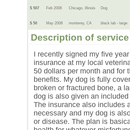
$ 507
Feb 2008
Chicago, Illinois
Dog
$ 50
May 2008
monterey, CA
black lab - large
Description of service
I recently signed my five year
insurance at my local veterin
50 dollars per month and for t
benefits. My dog is fully cover
broken or fractured bone, a 
dog is also given an include
The insurance also includes a
necessary and my dog is also 
or disease. The plan is basic
health for whatever misfortun