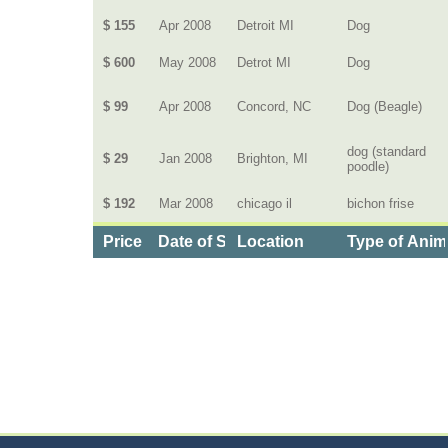
$ 155
Apr 2008
Detroit MI
Dog
$ 600
May 2008
Detrot MI
Dog
$ 99
Apr 2008
Concord, NC
Dog (Beagle)
dog (standard
$ 29
Jan 2008
Brighton, MI
poodle)
$ 192
Mar 2008
chicago il
bichon frise
Price
Date of Service
Location
Type of Anim
Categories
>
Pets
>
Health Insurance for Pets
>
the Cost of 