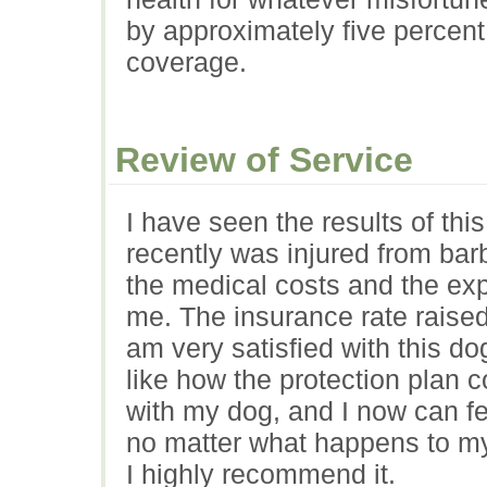
by approximately five percent
coverage.
Review of Service
I have seen the results of th
recently was injured from bar
the medical costs and the ex
me. The insurance rate raised 
am very satisfied with this dog
like how the protection plan 
with my dog, and I now can fee
no matter what happens to my
I highly recommend it.