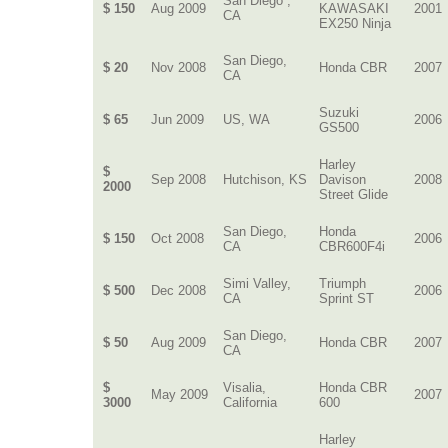
San Diego ,
$ 150
Aug 2009
KAWASAKI
2001
CA
EX250 Ninja
San Diego,
$ 20
Nov 2008
Honda CBR
2007
CA
Suzuki
$ 65
Jun 2009
US, WA
2006
GS500
Harley
$
Sep 2008
Hutchison, KS
Davison
2008
2000
Street Glide
San Diego,
Honda
$ 150
Oct 2008
2006
CA
CBR600F4i
Simi Valley,
Triumph
$ 500
Dec 2008
2006
CA
Sprint ST
San Diego,
$ 50
Aug 2009
Honda CBR
2007
CA
$
Visalia,
Honda CBR
May 2009
2007
3000
California
600
Harley