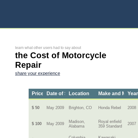
learn what other users had to say about
the Cost of Motorcycle
Repair
share your experience
Price
Date of Service
Location
Make and Model
Yea
$ 50
May 2009
Brighton, CO
Honda Rebel
2008
Madison,
Royal enfield
$ 100
May 2009
2007
Alabama
359 Standard
Columbia,
Kawasaki