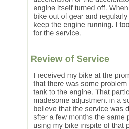
engine itself turned off. When
bike out of gear and regularly
keep the engine running. I too
for the service.
Review of Service
I received my bike at the pr
that there was some problem in
tank to the engine. That part
madesome adjustment in a scre
believe that the service was d
sfter a few months the same p
using my bike inspite of that 