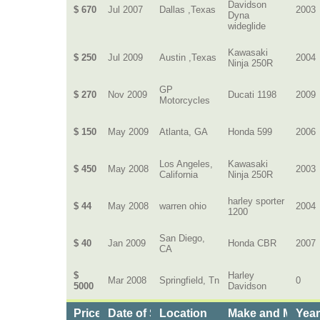
Davidson
$ 670
Jul 2007
Dallas ,Texas
2003
Dyna
wideglide
Kawasaki
$ 250
Jul 2009
Austin ,Texas
2004
Ninja 250R
GP
$ 270
Nov 2009
Ducati 1198
2009
Motorcycles
$ 150
May 2009
Atlanta, GA
Honda 599
2006
Los Angeles,
Kawasaki
$ 450
May 2008
2003
California
Ninja 250R
harley sporter
$ 44
May 2008
warren ohio
2004
1200
San Diego,
$ 40
Jan 2009
Honda CBR
2007
CA
$
Harley
Mar 2008
Springfield, Tn
0
5000
Davidson
Price
Date of Service
Location
Make and Model
Yea