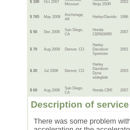
$ 100
Oct 2007
2002
Missouri
Ninja 250R
Anchorage,
$ 765
May 2008
Harley/Davidson
1996
AK
San Diego,
Honda
$ 50
Dec 2008
2007
CA
CBR600RR
Harley
$ 70
Aug 2009
Denver, CO
Davidson
2001
Sportster
Harley
Davidson
$ 20
Jul 2008
Denver, CO
2003
Dyna
wideglide
San Diego,
$ 60
Aug 2008
Honda CBR
2007
CA
Description of service
There was some problem with
acceleration or the accelerat