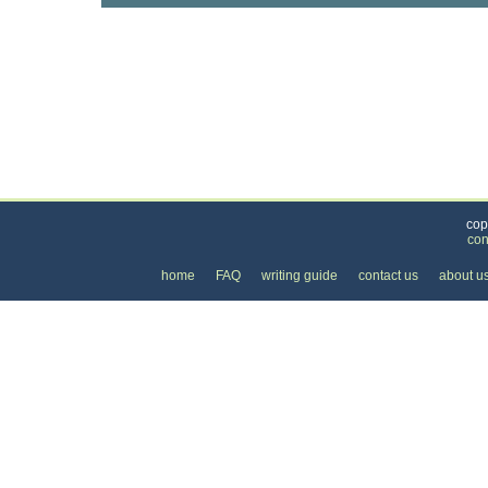
Categories
>
Cars, Boats, and Bikes
>
Motorcycles
>
the Co
cop
con
home
FAQ
writing guide
contact us
about u