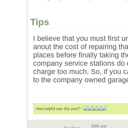
Tips
I believe that you must first
anout the cost of repairing th
places before finally taking t
company service stations do o
charge too much. So, if you c
to the company owned garage
How helpful was this post?
2000 and