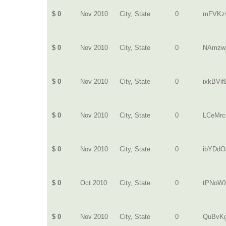
$ 0
Nov 2010
City, State
0
mFVKz
$ 0
Nov 2010
City, State
0
NAmzw
$ 0
Nov 2010
City, State
0
ixkBVi
$ 0
Nov 2010
City, State
0
LCeMrc
$ 0
Nov 2010
City, State
0
ibYDdO
$ 0
Oct 2010
City, State
0
tPNoW
$ 0
Nov 2010
City, State
0
QuBvKg