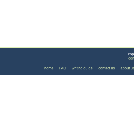
Categories
>
Cars, Boats, and Bikes
>
Cars
>
Rental Car Pri
cop
con
home
FAQ
writing guide
contact us
about u