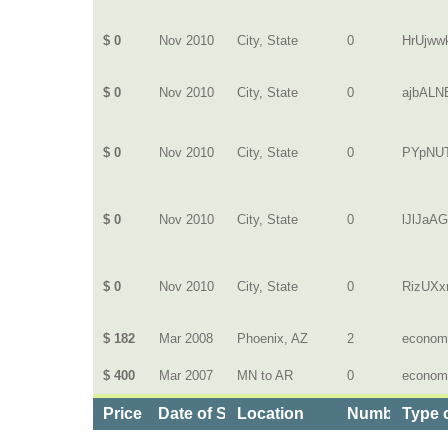
$ 0
Nov 2010
City, State
0
HrUjww
$ 0
Nov 2010
City, State
0
ajbAL
$ 0
Nov 2010
City, State
0
PYpNUT
$ 0
Nov 2010
City, State
0
lJlJaA
$ 0
Nov 2010
City, State
0
RizUXxr
$ 182
Mar 2008
Phoenix, AZ
2
econom
$ 400
Mar 2007
MN to AR
0
econom
Price
Date of Service
Location
Number of D
Type 