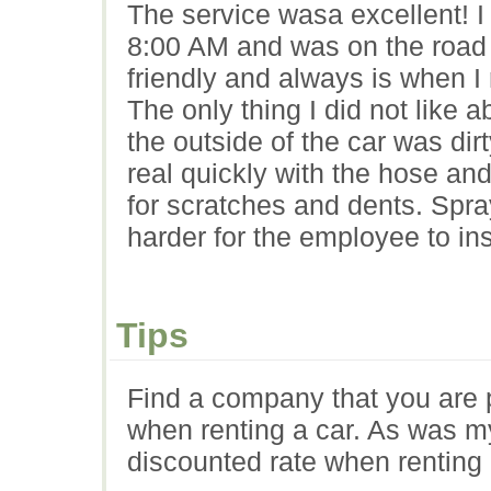
The service wasa excellent! I 
8:00 AM and was on the road 
friendly and always is when I
The only thing I did not like 
the outside of the car was di
real quickly with the hose an
for scratches and dents. Spra
harder for the employee to ins
Tips
Find a company that you are 
when renting a car. As was m
discounted rate when renting 