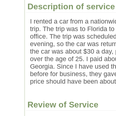
Description of service
I rented a car from a nationw
trip. The trip was to Florida 
office. The trip was schedul
evening, so the car was retur
the car was about $30 a day,
over the age of 25. I paid abo
Georgia. Since I have used th
before for business, they gav
price should have been about
Review of Service