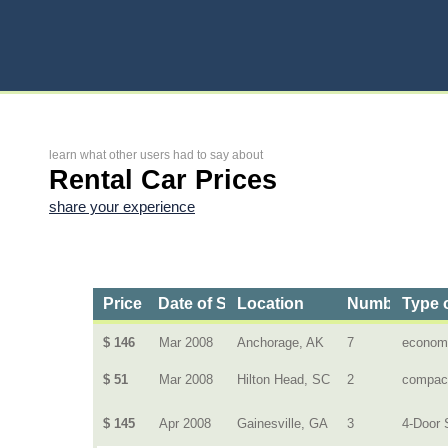
learn what other users had to say about
Rental Car Prices
share your experience
Price
Date of Service
Location
Number of D
Type 
$ 146
Mar 2008
Anchorage, AK
7
econom
$ 51
Mar 2008
Hilton Head, SC
2
compac
$ 145
Apr 2008
Gainesville, GA
3
4-Door