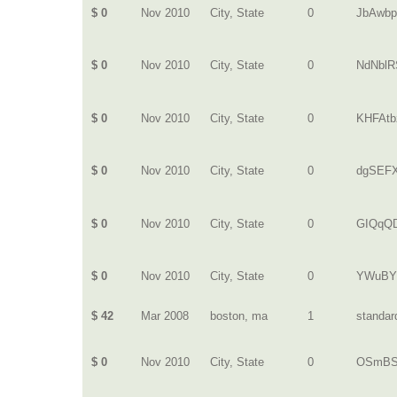
$ 0
Nov 2010
City, State
0
JbAwbp
$ 0
Nov 2010
City, State
0
NdNblR
$ 0
Nov 2010
City, State
0
KHFAtb
$ 0
Nov 2010
City, State
0
dgSEF
$ 0
Nov 2010
City, State
0
GIQqQD
$ 0
Nov 2010
City, State
0
YWuBY
$ 42
Mar 2008
boston, ma
1
standar
$ 0
Nov 2010
City, State
0
OSmBS