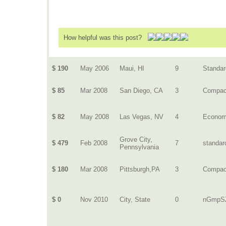
How helpful was this post?
$ 190
May 2006
Maui, HI
9
Standar
$ 85
Mar 2008
San Diego, CA
3
Compac
$ 82
May 2008
Las Vegas, NV
4
Econo
Grove City,
$ 479
Feb 2008
7
standar
Pennsylvania
$ 180
Mar 2008
Pittsburgh,PA
3
Compac
$ 0
Nov 2010
City, State
0
nGmpS