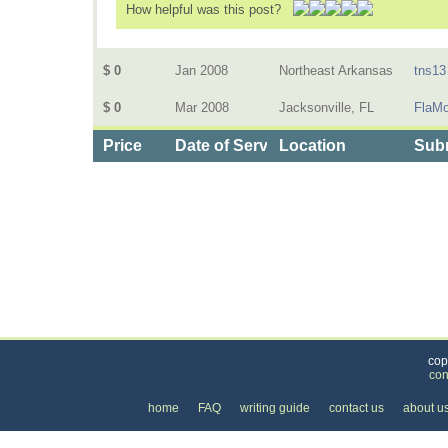
How helpful was this post?
$ 0
Jan 2008
Northeast Arkansas
tns13
$ 0
Mar 2008
Jacksonville, FL
FlaM
Price
Date of Service
Location
Subm
Categories
>
Internet
>
Email
>
the Price of Email
cop
con
home
FAQ
writing guide
contact us
about u