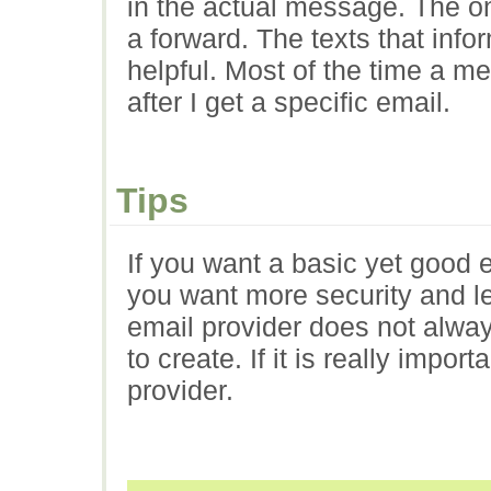
in the actual message. The on
a forward. The texts that inf
helpful. Most of the time a m
after I get a specific email.
Tips
If you want a basic yet good em
you want more security and le
email provider does not alwa
to create. If it is really impo
provider.