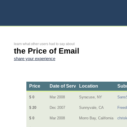
learn what other users had to say about
the Price of Email
share your experience
Price
Date of Service
Location
Subm
$ 0
Mar 2008
Syracuse, NY
Sans
$ 20
Dec 2007
Sunnyvale, CA
Freed
$ 0
Mar 2008
Morro Bay, California
chris