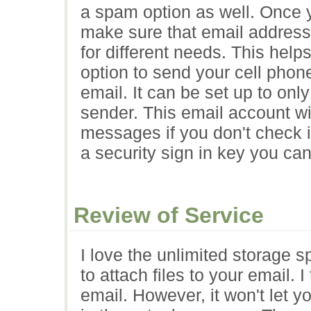
a spam option as well. Once y
make sure that email address 
for different needs. This help
option to send your cell pho
email. It can be set up to onl
sender. This email account wi
messages if you don't check 
a security sign in key you c
Review of Service
I love the unlimited storage 
to attach files to your email. 
email. However, it won't let yo