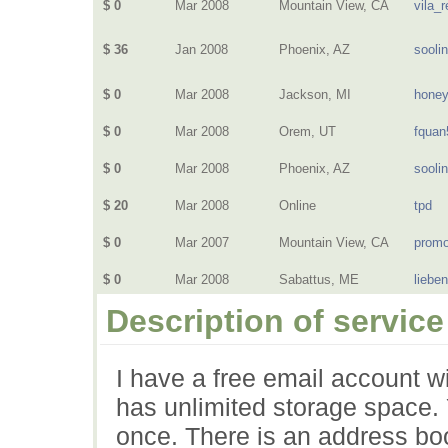
$ 0
Mar 2008
Mountain View, CA
vila_r
$ 36
Jan 2008
Phoenix, AZ
sooli
$ 0
Mar 2008
Jackson, MI
hone
$ 0
Mar 2008
Orem, UT
fquan
$ 0
Mar 2008
Phoenix, AZ
sooli
$ 20
Mar 2008
Online
tpd
$ 0
Mar 2007
Mountain View, CA
prom
$ 0
Mar 2008
Sabattus, ME
liebe
Description of service
I have a free email account wi
has unlimited storage space. Y
once. There is an address boo