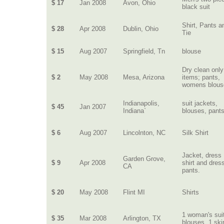
$ 17
Jan 2008
Avon, Ohio
black suit
Shirt, Pants a
$ 28
Apr 2008
Dublin, Ohio
Tie
$ 15
Aug 2007
Springfield, Tn
blouse
Dry clean only
$ 2
May 2008
Mesa, Arizona
items; pants,
womens blous
Indianapolis,
suit jackets,
$ 45
Jan 2007
Indiana`
blouses, pant
$ 6
Aug 2007
Lincolnton, NC
Silk Shirt
Jacket, dress
Garden Grove,
$ 9
Apr 2008
shirt and dres
CA
pants.
$ 20
May 2008
Flint MI
Shirts
1 woman's suit
$ 35
Mar 2008
Arlington, TX
blouses, 1 skir