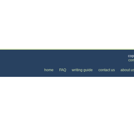
Categories
>
Personal Care
>
Dry Cleaning
>
the Price of Dr
cop
con
home
FAQ
writing guide
contact us
about u