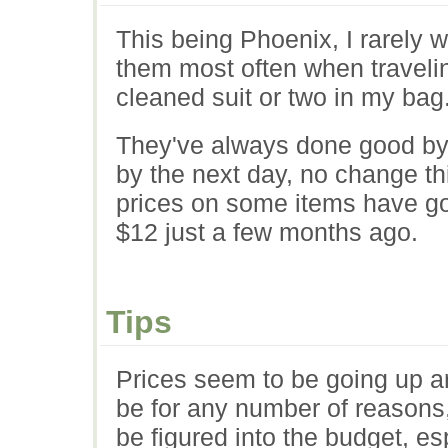
This being Phoenix, I rarely 
them most often when traveling
cleaned suit or two in my bag
They've always done good by
by the next day, no change thi
prices on some items have go
$12 just a few months ago.
Tips
Prices seem to be going up ar
be for any number of reasons, 
be figured into the budget, esp