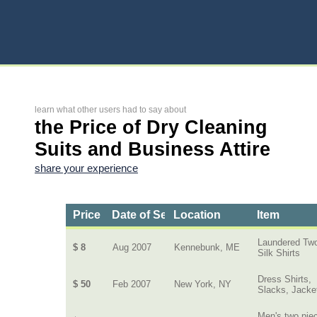
learn what other users had to say about
the Price of Dry Cleaning
Suits and Business Attire
share your experience
Price
Date of Service
Location
Item
Laundered Tw
$ 8
Aug 2007
Kennebunk, ME
Silk Shirts
Dress Shirts,
$ 50
Feb 2007
New York, NY
Slacks, Jacke
Men's two pie