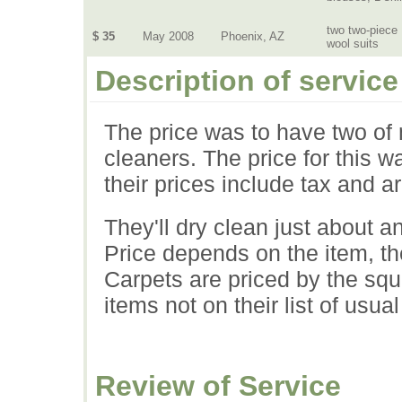
two two-piece
$ 35
May 2008
Phoenix, AZ
wool suits
Description of service
The price was to have two of 
cleaners. The price for this w
their prices include tax and a
They'll dry clean just about a
Price depends on the item, the 
Carpets are priced by the squa
items not on their list of usual
Review of Service