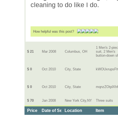
cleaning to do like I do.
How helpful was this post?
1 Men's 2-pie
$ 21
Mar 2008
Columbus, OH
suit, 2 Men's
button-down sh
$ 0
Oct 2010
City, State
kWOUxrupsF
$ 0
Oct 2010
City, State
mqnzZOtplX
$ 70
Jan 2008
New York City,NY
Three suits
Price
Date of Service
Location
Item