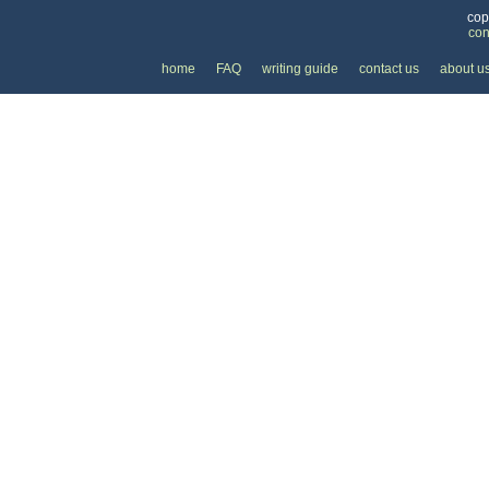
cop
con
home
FAQ
writing guide
contact us
about u