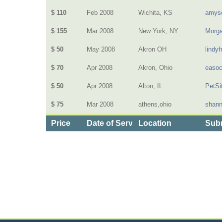
$ 110
Feb 2008
Wichita, KS
amys
$ 155
Mar 2008
New York, NY
Morg
$ 50
May 2008
Akron OH
lindyf
$ 70
Apr 2008
Akron, Ohio
easo
$ 50
Apr 2008
Alton, IL
PetSi
$ 75
Mar 2008
athens,ohio
shan
Price
Date of Service
Location
Subm
Categories
>
Personal Care
>
Hair Salons
>
the Cost of Hair 