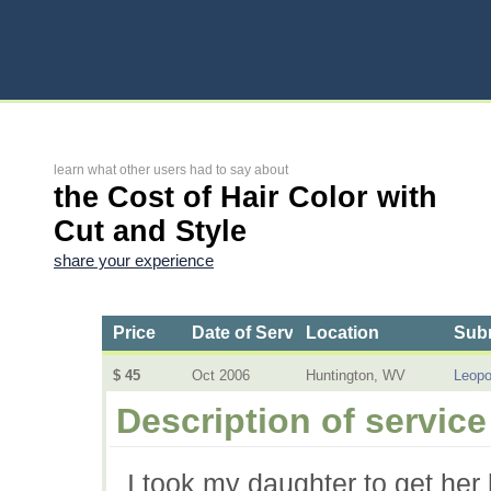
learn what other users had to say about
the Cost of Hair Color with
Cut and Style
share your experience
Price
Date of Service
Location
Subm
$ 45
Oct 2006
Huntington, WV
Leopo
Description of service
I took my daughter to get her 