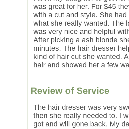
was great for her. For $45 the
with a cut and style. She had
what she really wanted. The l
was very nice and helpful with
After picking a ash blonde sh
minutes. The hair dresser hel
kind of hair cut she wanted. 
hair and showed her a few way
Review of Service
The hair dresser was very swe
then she really needed to. I 
got and will gone back. My da