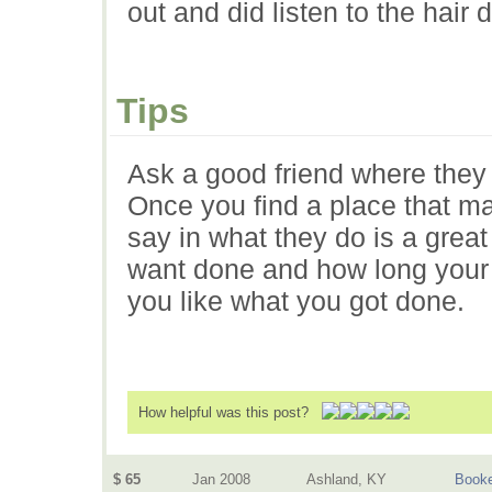
out and did listen to the hair
Tips
Ask a good friend where they 
Once you find a place that m
say in what they do is a grea
want done and how long your ha
you like what you got done.
How helpful was this post?
$ 65
Jan 2008
Ashland, KY
Book