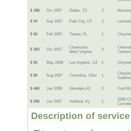
$ 388
Oct 2007
Dallas, TX
3
Mustan
$ 44
Sep 2007
Park City, UT
3
converti
$ 60
Feb 2007
Tampa, FL
1
Chrysle
Charleston,
Chevrol
$ 365
Oct 2007
3
West Virginia
Camero
$ 56
May 2008
Los Angeles, CA
1
Chrysle
Chrysle
$ 80
Aug 2007
Columbus, Ohio
1
Seabrin
$ 468
Jan 2008
Glendale,AZ
3
Ford M
2008 Ch
$ 200
Jun 2007
Ashland, Ky
1
Corvett
Description of service