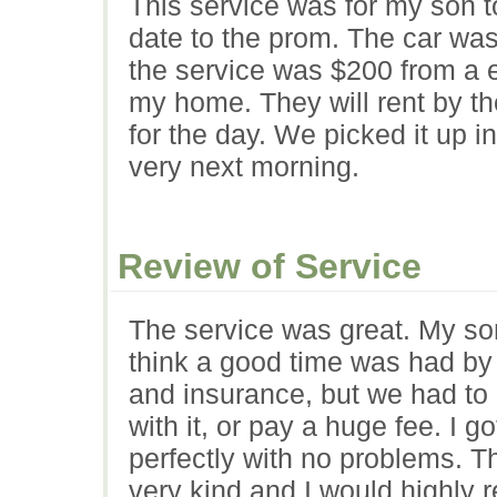
This service was for my son to
date to the prom. The car was
the service was $200 from a e
my home. They will rent by th
for the day. We picked it up i
very next morning.
Review of Service
The service was great. My so
think a good time was had by 
and insurance, but we had to 
with it, or pay a huge fee. I got
perfectly with no problems. T
very kind and I would highly