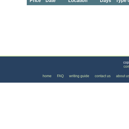
Price
Date
Location
Days
Type 
Categories
>
Cars, Boats, and Bikes
>
Cars
>
the Price of R
cop
con
home
FAQ
writing guide
contact us
about u