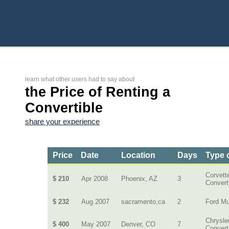
learn what other users had to say about
the Price of Renting a
Convertible
share your experience
Price
Date
Location
Days
Type 
Corvett
$ 210
Apr 2008
Phoenix, AZ
3
Convert
$ 232
Aug 2007
sacramento,ca
2
Ford M
Chrysle
$ 400
May 2007
Denver, CO
7
Convert