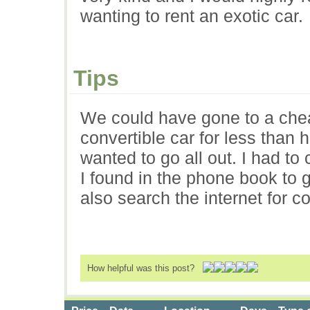
wanting to rent an exotic car.
Tips
We could have gone to a chea
convertible car for less than 
wanted to go all out. I had to
I found in the phone book to 
also search the internet for co
How helpful was this post?