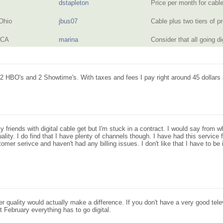
dstapleton
Price per month for cab
Ohio
jbus07
Cable plus two tiers of
 CA
marina
Consider that all going d
 2 HBO's and 2 Showtime's. With taxes and fees I pay right around 45 dollars 
 my friends with digital cable get but I'm stuck in a contract. I would say from 
ality. I do find that I have plenty of channels though. I have had this servic
er serivce and haven't had any billing issues. I don't like that I have to be in 
ter quality would actually make a difference. If you don't have a very good tele
 February everything has to go digital.