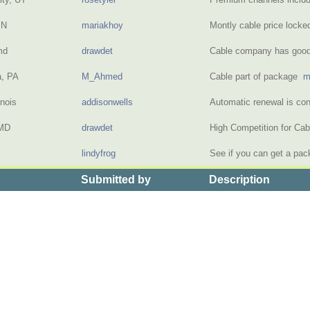
MN
mariakhoy
Montly cable price locke
md
drawdet
Cable company has goo
a, PA
M_Ahmed
Cable part of package
m
inois
addisonwells
Automatic renewal is co
 MD
drawdet
High Competition for Ca
lindyfrog
See if you can get a pa
Submitted by
Description
>
the Price of Basic Cable with Premium Channels