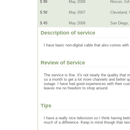
$ 90
May 2008
Rincon, GA
$ 50
May 2007
Cleveland, 
$ 45
May 2008
San Diego,
Description of service
I have basic non-digital cable that also comes with
Review of Service
The service is fine. It's not nearly the quality that
so a month to get a lot more channels and better qu
outage. I have had good experiences with their custom
leaves me no freedom to shop around.
Tips
I have a really nice television so I think having bet
much of a difference. Keep in mind though that next