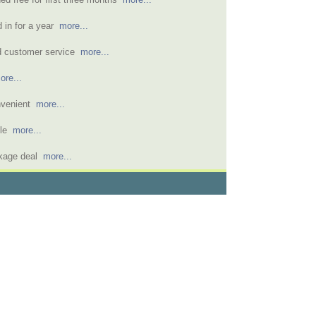
d in for a year
more...
d customer service
more...
ore...
nvenient
more...
ble
more...
ckage deal
more...