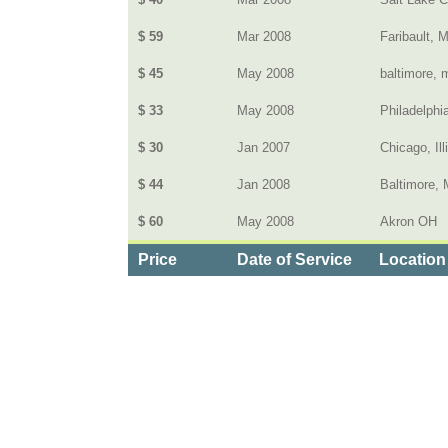
$ 59
Mar 2008
Faribault, 
$ 45
May 2008
baltimore, 
$ 33
May 2008
Philadelphi
$ 30
Jan 2007
Chicago, Ill
$ 44
Jan 2008
Baltimore,
$ 60
May 2008
Akron OH
Price
Date of Service
Location
Categories
>
Computers and Electronics
>
Cable Television