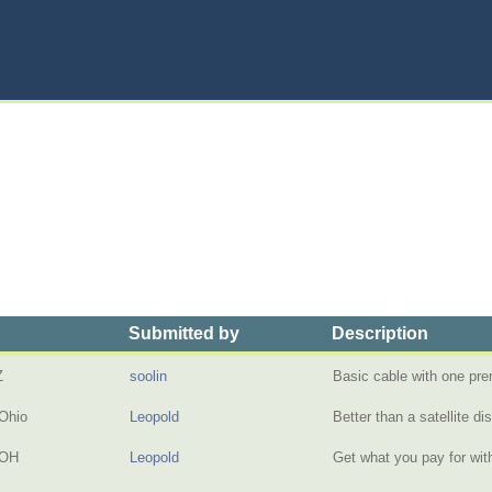
Submitted by
Description
Z
soolin
Basic cable with one p
Ohio
Leopold
Better than a satellite d
 OH
Leopold
Get what you pay for wi