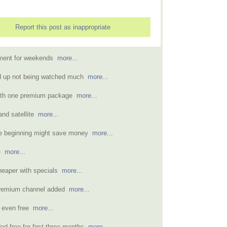
Report this post as inappropriate
nment for weekends
more...
d up not being watched much
more...
ith one premium package
more...
and satellite
more...
the beginning might save money
more...
le
more...
heaper with specials
more...
 premium channel added
more...
 even free
more...
d free for first three months
more...