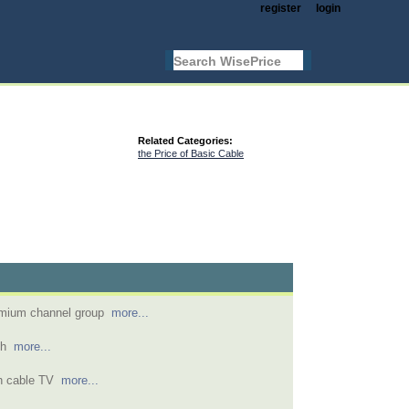
register
login
Related Categories:
the Price of Basic Cable
remium channel group
more...
ish
more...
th cable TV
more...