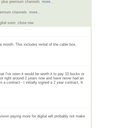
le plus premium channels
more...
 premium channels
more...
igital soon
close row
a month. This includes rental of the cable box.
what I've seen it would be worth it to pay 10 bucks or
e for right around 2 years now and have never had an
a contract - I initially signed a 2 year contract. It
vision paying more for digital will probably not make