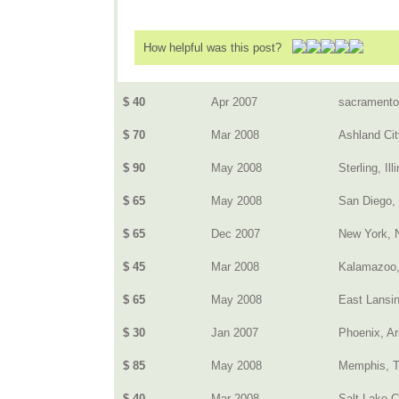
How helpful was this post?
$ 40
Apr 2007
sacramento
$ 70
Mar 2008
Ashland Cit
$ 90
May 2008
Sterling, Ill
$ 65
May 2008
San Diego,
$ 65
Dec 2007
New York, 
$ 45
Mar 2008
Kalamazoo,
$ 65
May 2008
East Lansin
$ 30
Jan 2007
Phoenix, Ar
$ 85
May 2008
Memphis, 
$ 40
Mar 2008
Salt Lake C