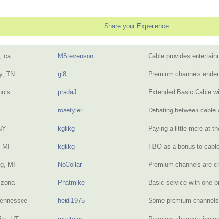
Share your Experience
, ca
MStevenson
Cable provides entertai
y, TN
gl8
Premium channels ende
inois
pradaJ
Extended Basic Cable w
rosetyler
Debating between cable 
NY
kgkkg
Paying a little more at 
 MI
kgkkg
HBO as a bonus to cab
g, MI
NoCollar
Premium channels are c
izona
Phatmike
Basic service with one
Tennessee
heidi1975
Some premium channels
ity, UT
rosetyler
Premium channels include