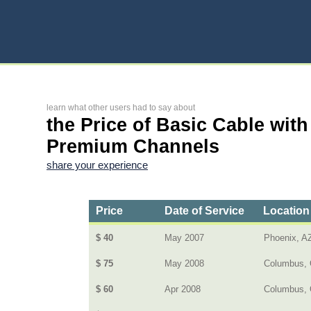
learn what other users had to say about
the Price of Basic Cable with
Premium Channels
share your experience
Price
Date of Service
Location
$ 40
May 2007
Phoenix, A
$ 75
May 2008
Columbus, 
$ 60
Apr 2008
Columbus,