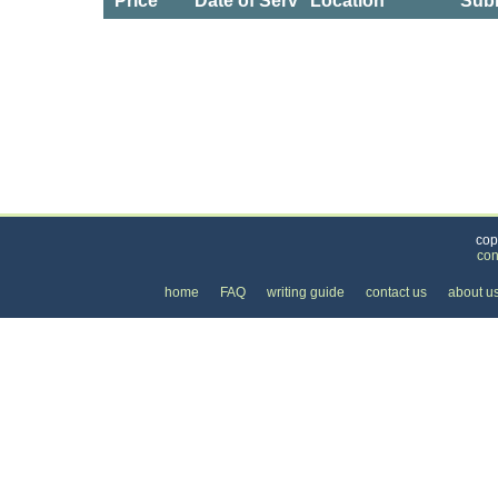
Price
Date of Service
Location
Subm
Categories
>
Personal Care
>
Hair Salons
>
the Price of Dre
cop
con
home
FAQ
writing guide
contact us
about u