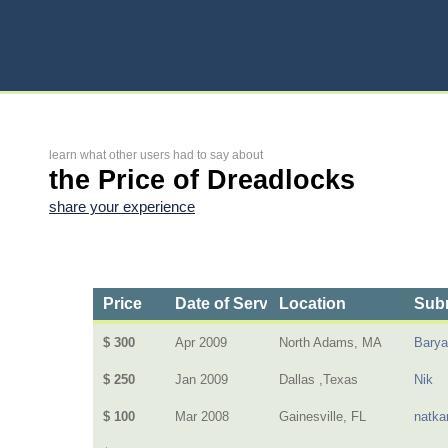
learn what other users had to say about
the Price of Dreadlocks
share your experience
Price
Date of Service
Location
Subm
$ 300
Apr 2009
North Adams, MA
Barya
$ 250
Jan 2009
Dallas ,Texas
Nik
$ 100
Mar 2008
Gainesville, FL
natka