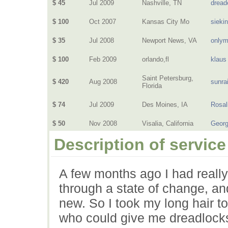
$ 45
Jul 2009
Nashville, TN
dread
$ 100
Oct 2007
Kansas City Mo
sieki
$ 35
Jul 2008
Newport News, VA
only
$ 100
Feb 2009
orlando,fl
klaus
Saint Petersburg,
$ 420
Aug 2008
sunra
Florida
$ 74
Jul 2009
Des Moines, IA
Rosal
$ 50
Nov 2008
Visalia, California
Geor
Description of service
A few months ago I had really 
through a state of change, a
new. So I took my long hair 
who could give me dreadlocks.