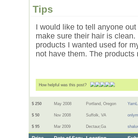
Tips
I would like to tell anyone ou
make sure their hair is clean. 
products I wanted used for my
not have them. The products r
How helpful was this post?
$ 250
May 2008
Portland, Oregon
Yarn
$ 50
Nov 2008
Suffolk, VA
only
$ 95
Mar 2009
Dectaur,Ga
shalu