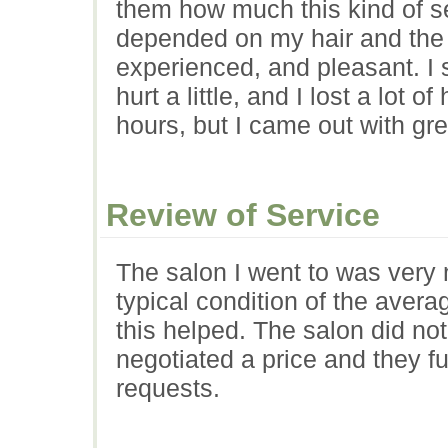
them how much this kind of se
depended on my hair and the s
experienced, and pleasant. I 
hurt a little, and I lost a lot 
hours, but I came out with gre
Review of Service
The salon I went to was very 
typical condition of the aver
this helped. The salon did not 
negotiated a price and they ful
requests.