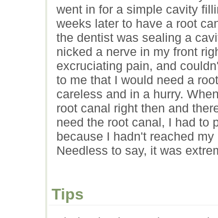
went in for a simple cavity fil
weeks later to have a root ca
the dentist was sealing a cav
nicked a nerve in my front rig
excruciating pain, and couldn'
to me that I would need a ro
careless and in a hurry. When
root canal right then and ther
need the root canal, I had to p
because I hadn't reached my
Needless to say, it was extre
Tips