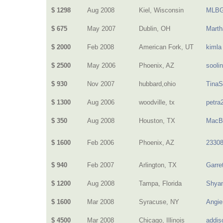
$ 1298
Aug 2008
Kiel, Wisconsin
MLBG
$ 675
May 2007
Dublin, OH
Mart
$ 2000
Feb 2008
American Fork, UT
kimla
$ 2500
May 2006
Phoenix, AZ
sooli
$ 930
Nov 2007
hubbard,ohio
Tina
$ 1300
Aug 2006
woodville, tx
petra
$ 350
Aug 2008
Houston, TX
MacB
$ 1600
Feb 2006
Phoenix, AZ
2330
$ 940
Feb 2007
Arlington, TX
Garre
$ 1200
Aug 2008
Tampa, Florida
Shya
$ 1600
Mar 2008
Syracuse, NY
Angie
$ 4500
Mar 2008
Chicago, Illinois
addis