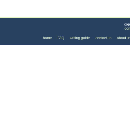
Categories
>
Health and Wellness
>
Dental
>
the Price of a 
cop
con
home
FAQ
writing guide
contact us
about u