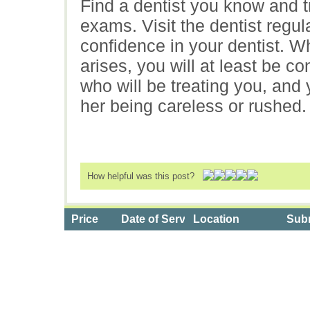
Find a dentist you know and t
exams. Visit the dentist regul
confidence in your dentist. 
arises, you will at least be con
who will be treating you, and
her being careless or rushed.
How helpful was this post?
Price
Date of Service
Location
Subm