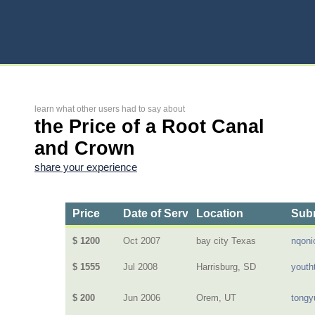
learn what other users had to say about
the Price of a Root Canal
and Crown
share your experience
Price
Date of Service
Location
Subm
$ 1200
Oct 2007
bay city Texas
nqoni
$ 1555
Jul 2008
Harrisburg, SD
youth
$ 200
Jun 2006
Orem, UT
tongy