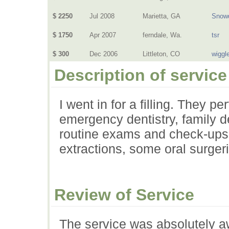
$ 2250
Jul 2008
Marietta, GA
Snow
$ 1750
Apr 2007
ferndale, Wa.
tsr
$ 300
Dec 2006
Littleton, CO
wiggl
Description of service
I went in for a filling. They pe
emergency dentistry, family d
routine exams and check-ups, 
extractions, some oral surger
Review of Service
The service was absolutely aw