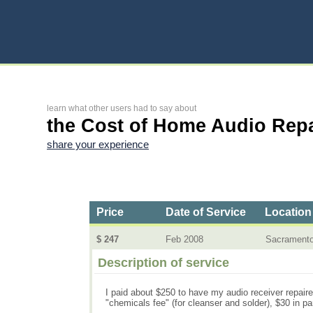
learn what other users had to say about
the Cost of Home Audio Repa
share your experience
Price
Date of Service
Location
$ 247
Feb 2008
Sacrament
Description of service
I paid about $250 to have my audio receiver repaired.
"chemicals fee" (for cleanser and solder), $30 in par