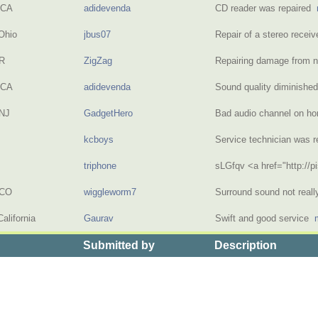
 CA
adidevenda
CD reader was repaired
Ohio
jbus07
Repair of a stereo recei
OR
ZigZag
Repairing damage from 
 CA
adidevenda
Sound quality diminish
NJ
GadgetHero
Bad audio channel on h
kcboys
Service technician was 
triphone
sLGfqv <a href="http://
 CO
wiggleworm7
Surround sound not real
alifornia
Gaurav
Swift and good service
Submitted by
Description