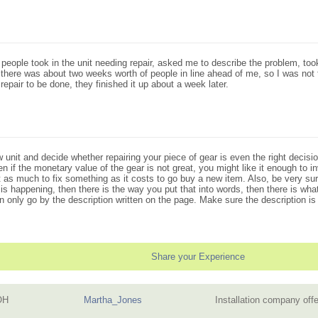
ce people took in the unit needing repair, asked me to describe the problem, t
 there was about two weeks worth of people in line ahead of me, so I was not 
epair to be done, they finished it up about a week later.
unit and decide whether repairing your piece of gear is even the right decisio
 if the monetary value of the gear is not great, you might like it enough to inv
 as much to fix something as it costs to go buy a new item. Also, be very sure
is happening, then there is the way you put that into words, then there is wha
only go by the description written on the page. Make sure the description is
Share your Experience
OH
Martha_Jones
Installation company off