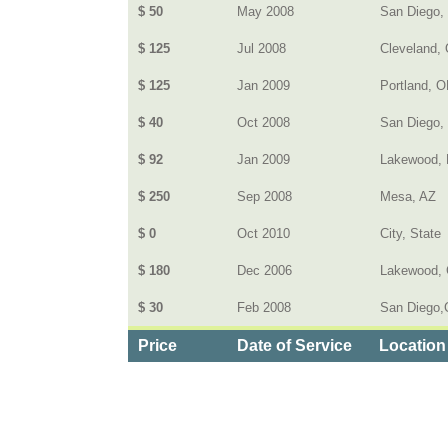
$ 50
May 2008
San Diego,
$ 125
Jul 2008
Cleveland, 
$ 125
Jan 2009
Portland, 
$ 40
Oct 2008
San Diego,
$ 92
Jan 2009
Lakewood, 
$ 250
Sep 2008
Mesa, AZ
$ 0
Oct 2010
City, State
$ 180
Dec 2006
Lakewood,
$ 30
Feb 2008
San Diego,C
Price
Date of Service
Location