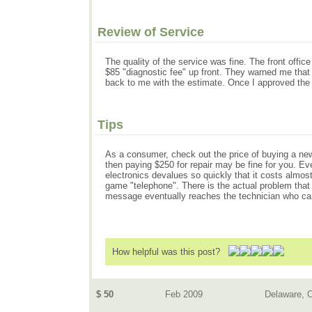
Review of Service
The quality of the service was fine. The front offi
$85 "diagnostic fee" up front. They warned me that
back to me with the estimate. Once I approved the r
Tips
As a consumer, check out the price of buying a new 
then paying $250 for repair may be fine for you. Even
electronics devalues so quickly that it costs almost
game "telephone". There is the actual problem that 
message eventually reaches the technician who can 
How helpful was this post?
$ 50
Feb 2009
Delaware, 