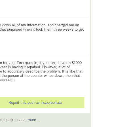
ook down all of my information, and charged me an
that surprised when it took them three weeks to get
n for you. For example, if your unit is worth $1000
est in having it repaired. However, a lot of
 to accurately describe the problem. It is like that
t the person at the counter writes down, then that
 accurate.
Report this post as inappropriate
ers quick repairs
more...