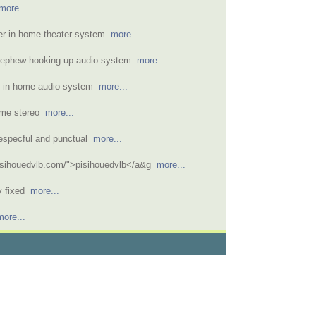
more...
ver in home theater system
more...
nephew hooking up audio system
more...
ed in home audio system
more...
ome stereo
more...
respecful and punctual
more...
pisihouedvlb.com/">pisihouedvlb</a&g
more...
ly fixed
more...
more...