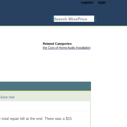
register
login
Related Categories:
the Cost of Home Audio Installation
close row
 total repair bill at the end. There was a $15
.