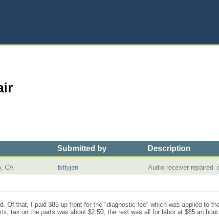
ir
Submitted by
Description
o, CA
bittyjen
Audio receiver repaired
 Of that, I paid $85 up front for the "diagnostic fee" which was applied to the
ts, tax on the parts was about $2.50, the rest was all for labor at $85 an hour