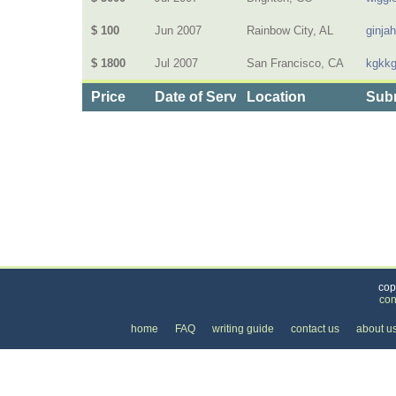
$ 100
Jun 2007
Rainbow City, AL
ginja
$ 1800
Jul 2007
San Francisco, CA
kgkk
Price
Date of Service
Location
Subm
Categories
>
Home and Garden
>
Floors
>
the Price of Floor 
cop
con
home
FAQ
writing guide
contact us
about u