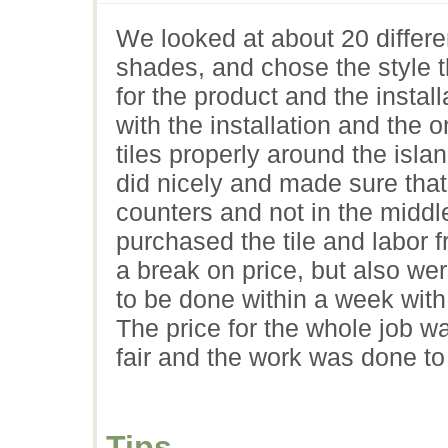
We looked at about 20 different
shades, and chose the style 
for the product and the insta
with the installation and the 
tiles properly around the isla
did nicely and made sure that 
counters and not in the midd
purchased the tile and labor f
a break on price, but also were
to be done within a week with
The price for the whole job w
fair and the work was done to 
Tips