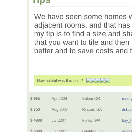
We have seen some homes with 
adjacent rooms, and that has 
my tip is to find a size and s
that you want to tile and then
better and to save costs and 
How helpful was this post?
$ 965
Apr 2008
Salem,OR
rosety
$ 750
Aug 2007
Rincon, GA
dstap
$ 4900
Jul 2007
Forks, WA
bay_f
$ 5000
Jul 2007
Brighton, CO
wiggl