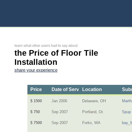
learn what other users had to say about
the Price of Floor Tile
Installation
share your experience
Price
Date of Service
Location
Subm
$ 1500
Jan 2006
Delaware, OH
Mart
$ 750
Sep 2007
Portland, Or.
Spup
$ 7500
Sep 2007
Forks, WA
bay_f