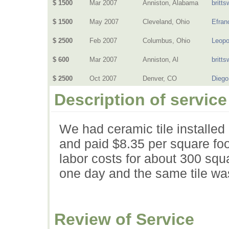
$ 1500
Mar 2007
Anniston, Alabama
britts
$ 1500
May 2007
Cleveland, Ohio
Efran
$ 2500
Feb 2007
Columbus, Ohio
Leopo
$ 600
Mar 2007
Anniston, Al
britts
$ 2500
Oct 2007
Denver, CO
Dieg
Description of service
We had ceramic tile installed
and paid $8.35 per square foo
labor costs for about 300 squa
one day and the same tile was
Review of Service